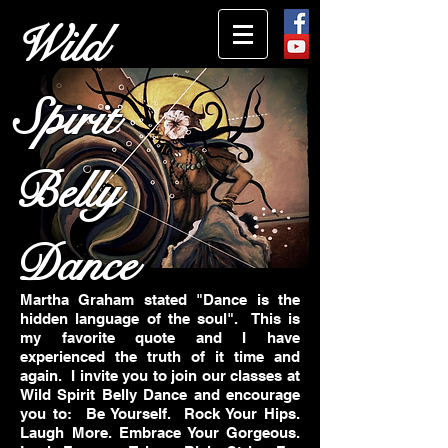
Wild
Spirit
Belly
Dance
Martha Graham stated "Dance is the
hidden language of the soul". This is
my favorite quote and I have
experienced the truth of it time and
again.
I invite you to join our classes at
Wild Spirit Belly Dance and encourage
you to: Be Yourself. Rock Your Hips.
Laugh More. Embrace Your Gorgeous.