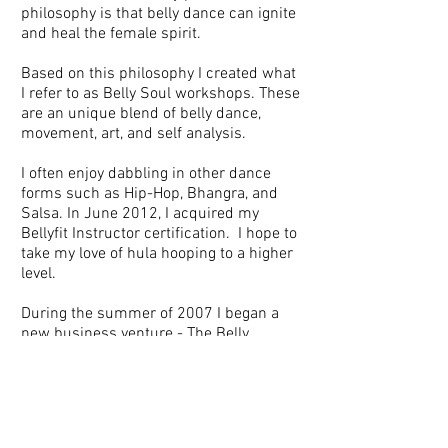
philosophy is that belly dance can ignite
and heal the female spirit.
Based on this philosophy I created what
I refer to as Belly Soul workshops. These
are an unique blend of belly dance,
movement, art, and self analysis.
I often enjoy dabbling in other dance
forms such as Hip-Hop, Bhangra, and
Salsa. In June 2012, I acquired my
Bellyfit Instructor certification. I hope to
take my love of hula hooping to a higher
level.
During the summer of 2007 I began a
new business venture - The Belly
Boutique. It was a lovely little boutique
offering Middle Eastern treasures for
everyone.
In my "real life" I work as a clinical