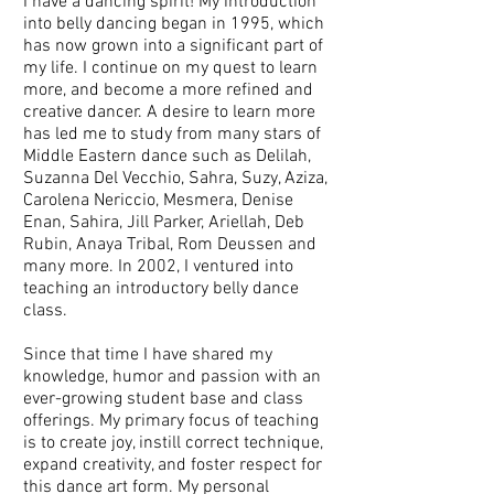
I have a dancing spirit! My introduction
into belly dancing began in 1995, which
has now grown into a significant part of
my life. I continue on my quest to learn
more, and become a more refined and
creative dancer. A desire to learn more
has led me to study from many stars of
Middle Eastern dance such as Delilah,
Suzanna Del Vecchio, Sahra, Suzy, Aziza,
Carolena Nericcio, Mesmera, Denise
Enan, Sahira, Jill Parker, Ariellah, Deb
Rubin, Anaya Tribal, Rom Deussen and
many more. In 2002, I ventured into
teaching an introductory belly dance
class.
Since that time I have shared my
knowledge, humor and passion with an
ever-growing student base and class
offerings. My primary focus of teaching
is to create joy, instill correct technique,
expand creativity, and foster respect for
this dance art form. My personal