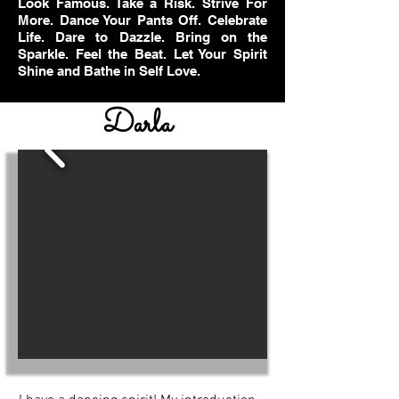
Look Famous. Take a Risk. Strive For
More. Dance Your Pants Off. Celebrate
Life. Dare to Dazzle. Bring on the
Sparkle. Feel the Beat. Let Your Spirit
Shine and Bathe in Self Love.
Darla